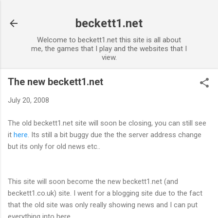
Skip to main content
beckett1.net
Welcome to beckett1.net this site is all about
me, the games that I play and the websites that I
view.
The new beckett1.net
July 20, 2008
The old beckett1.net site will soon be closing, you can still see
it
here
. Its still a bit buggy due the the server address change
but its only for old news etc..
This site will soon become the new beckett1.net (and
beckett1.co.uk) site. I went for a blogging site due to the fact
that the old site was only really showing news and I can put
everything into here.