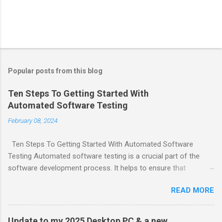
Popular posts from this blog
Ten Steps To Getting Started With
Automated Software Testing
February 08, 2024
Ten Steps To Getting Started With Automated Software
Testing Automated software testing is a crucial part of the
software development process. It helps to ensure that
software products are reliable and bug-free. Here are ten steps
READ MORE
to get started with automated software testing: Choose
testing tools and frameworks that make sense for your team.
Define a comprehensive automation test strategy. Implement
Update to my 2025 Desktop PC & a new