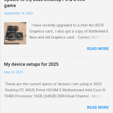
continuous integration (CI). Create a test plan. Write test
game
cases. Create test data. Execute tests. Analyze test results.
September 14, 2025
Report defects. Retest. To learn more about each of these
steps, check out the full article 1 . Generated by Copilot
I have recently upgraded to a Intel Arc B570
Graphics card , I also got a copy of Battlefield 6
New and old Graphics card: Current 2025 PC
Set up: ASUS Prime H510M-E Motherboard Intel
READ MORE
Core i5-10400 Processor 16GB (2x8GB) DDR4
Dual Channel Memory 500W Power Supply
Coolermaster Midi Tower Case – Black ASRock
My device setups for 2025
Intel ARC B570 Challenger 10GB OC GDDR6
May 23, 2025
PCI-Express Graphics Card Built in sound.
Logitech G413 TKL SE Mechanical Gaming
These are the current specs of devices I am using in 2025
Keyboard Logitech 502 Hero Gaming Mouse
Desktop PC ASUS Prime H510M-E Motherboard Intel Core i5-
Fikwot FN501 Pro NVMe SSD 256GB M.2 PCIe
10400 Processor 16GB (2x8GB) DDR4 Dual Channel Memory
Gen3 2X Samsung 1TB 5400rpm SATA 6Gb/s
500W Power Supply Coolermaster Midi Tower Case – Black
512GB Generic SSD SATA 6Gb/s 256GB Adata
READ MORE
Nvidia GeForce GTX 750 Ti 6GB Graphics Card Built in sound.
SSD SATA 6Gb/s Iiyama PL2474H Monitor