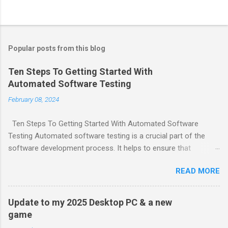
Popular posts from this blog
Ten Steps To Getting Started With
Automated Software Testing
February 08, 2024
Ten Steps To Getting Started With Automated Software
Testing Automated software testing is a crucial part of the
software development process. It helps to ensure that
software products are reliable and bug-free. Here are ten steps
READ MORE
to get started with automated software testing: Choose
testing tools and frameworks that make sense for your team.
Define a comprehensive automation test strategy. Implement
Update to my 2025 Desktop PC & a new
continuous integration (CI). Create a test plan. Write test
game
cases. Create test data. Execute tests. Analyze test results.