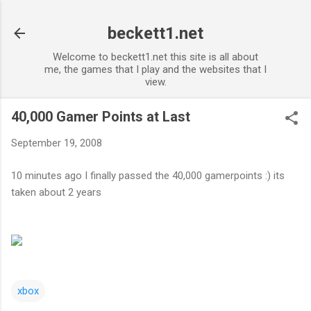
Skip to main content
beckett1.net
Welcome to beckett1.net this site is all about
me, the games that I play and the websites that I
view.
40,000 Gamer Points at Last
September 19, 2008
10 minutes ago I finally passed the 40,000 gamerpoints :) its
taken about 2 years
xbox