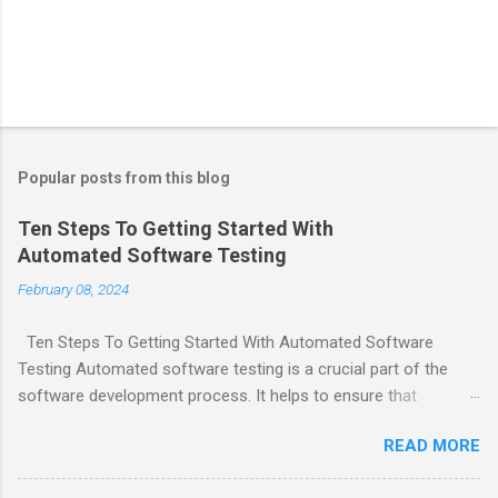
Popular posts from this blog
Ten Steps To Getting Started With
Automated Software Testing
February 08, 2024
Ten Steps To Getting Started With Automated Software
Testing Automated software testing is a crucial part of the
software development process. It helps to ensure that
software products are reliable and bug-free. Here are ten steps
READ MORE
to get started with automated software testing: Choose
testing tools and frameworks that make sense for your team.