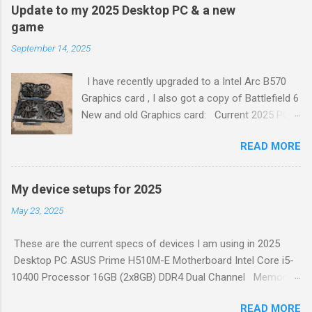
Define a comprehensive automation test strategy. Implement
Update to my 2025 Desktop PC & a new
continuous integration (CI). Create a test plan. Write test
game
cases. Create test data. Execute tests. Analyze test results.
September 14, 2025
Report defects. Retest. To learn more about each of these
steps, check out the full article 1 . Generated by Copilot
I have recently upgraded to a Intel Arc B570
Graphics card , I also got a copy of Battlefield 6
New and old Graphics card: Current 2025 PC
Set up: ASUS Prime H510M-E Motherboard Intel
READ MORE
Core i5-10400 Processor 16GB (2x8GB) DDR4
Dual Channel Memory 500W Power Supply
Coolermaster Midi Tower Case – Black ASRock
My device setups for 2025
Intel ARC B570 Challenger 10GB OC GDDR6
May 23, 2025
PCI-Express Graphics Card Built in sound.
Logitech G413 TKL SE Mechanical Gaming
These are the current specs of devices I am using in 2025
Keyboard Logitech 502 Hero Gaming Mouse
Desktop PC ASUS Prime H510M-E Motherboard Intel Core i5-
Fikwot FN501 Pro NVMe SSD 256GB M.2 PCIe
10400 Processor 16GB (2x8GB) DDR4 Dual Channel Memory
Gen3 2X Samsung 1TB 5400rpm SATA 6Gb/s
500W Power Supply Coolermaster Midi Tower Case – Black
512GB Generic SSD SATA 6Gb/s 256GB Adata
READ MORE
Nvidia GeForce GTX 750 Ti 6GB Graphics Card Built in sound.