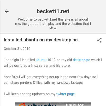
Skip to main content
beckett1.net
Welcome to beckett1.net this site is all about
me, the games that I play and the websites that I
view.
Installed ubuntu on my desktop pc.
October 31, 2010
Last night I installed
ubuntu
10.10 on my old
desktop pc
which I
will be using as a linux server and file store.
hopefully I will get everything set up in the nest few days so I
can share printers & files with my windows laptops.
I will keep posting updates on my
twitter page
.