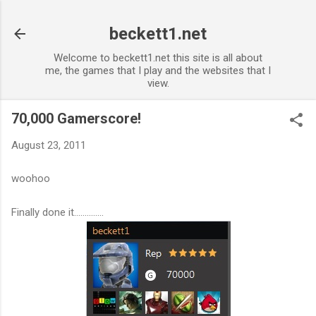
Skip to main content
beckett1.net
Welcome to beckett1.net this site is all about
me, the games that I play and the websites that I
view.
70,000 Gamerscore!
August 23, 2011
woohoo
Finally done it..............