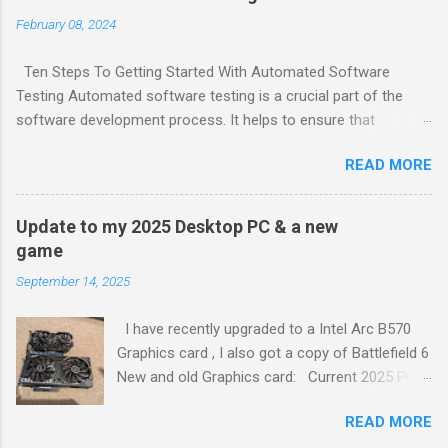
February 08, 2024
Ten Steps To Getting Started With Automated Software
Testing Automated software testing is a crucial part of the
software development process. It helps to ensure that
software products are reliable and bug-free. Here are ten steps
READ MORE
to get started with automated software testing: Choose
testing tools and frameworks that make sense for your team.
Define a comprehensive automation test strategy. Implement
Update to my 2025 Desktop PC & a new
continuous integration (CI). Create a test plan. Write test
game
cases. Create test data. Execute tests. Analyze test results.
September 14, 2025
Report defects. Retest. To learn more about each of these
steps, check out the full article 1 . Generated by Copilot
I have recently upgraded to a Intel Arc B570
Graphics card , I also got a copy of Battlefield 6
New and old Graphics card: Current 2025 PC
Set up: ASUS Prime H510M-E Motherboard Intel
READ MORE
Core i5-10400 Processor 16GB (2x8GB) DDR4