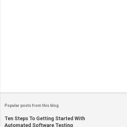
Popular posts from this blog
Ten Steps To Getting Started With
Automated Software Testing