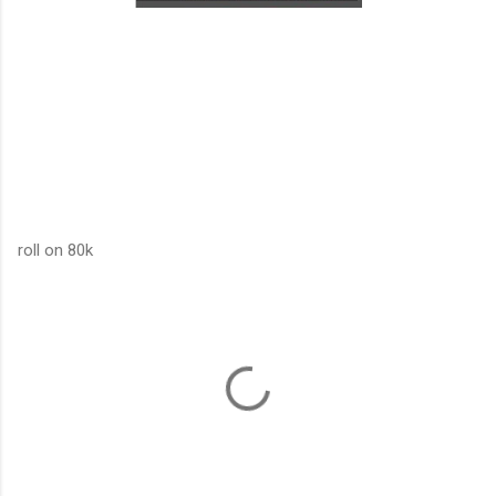
roll on 80k
C
o
m
m
e
n